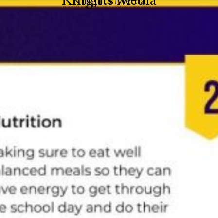
Knights Media
Knights Media