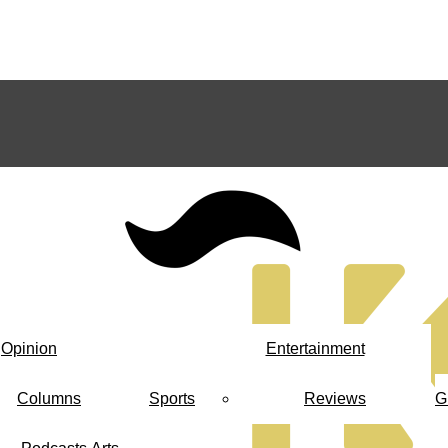
Opinion
Entertainment
Columns
Sports
Reviews
G