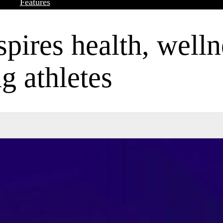
Features
pires health, welln
 athletes