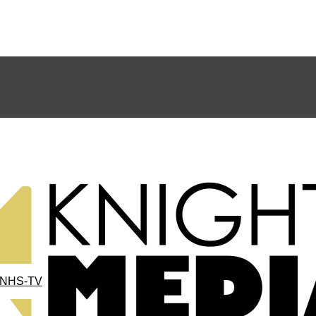
NHS-TV