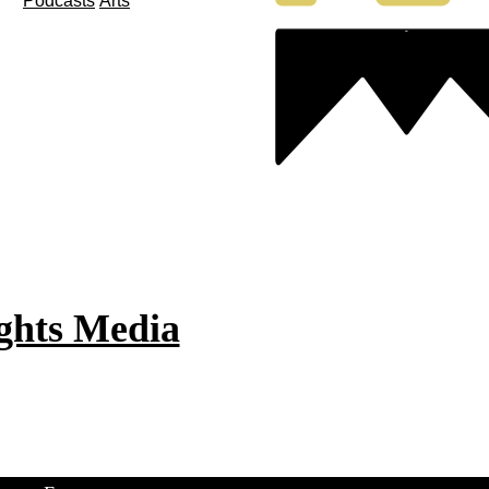
Podcasts
Arts
ghts Media