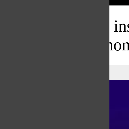
Bar
Damar Hamlin ins
among
Natalie Smith
, Co-Executive Editor
|
February 22, 2023