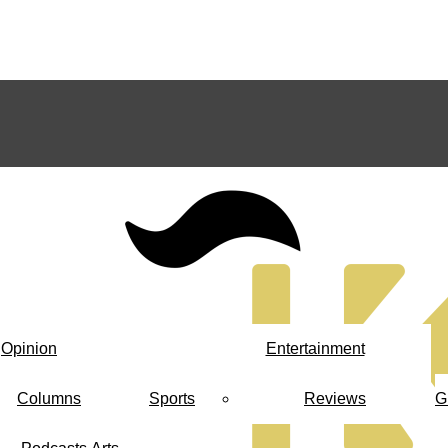
Opinion
Entertainment
Columns
Sports
Reviews
G