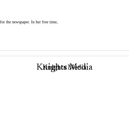
for the newspaper. In her free time,
Knights Media
Knights Media