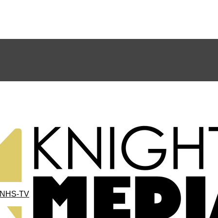
NHS-TV