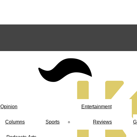
Opinion
Entertainment
Columns
Sports
Reviews
G