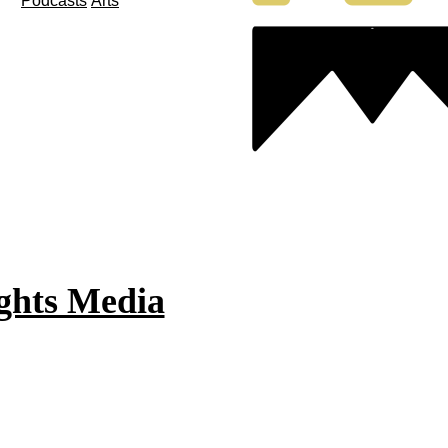
Podcasts
Arts
ghts Media