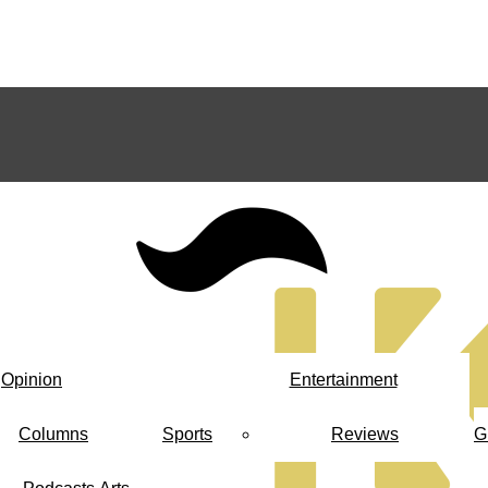
Opinion
Entertainment
Columns
Sports
Reviews
G