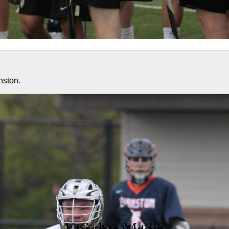
nston.