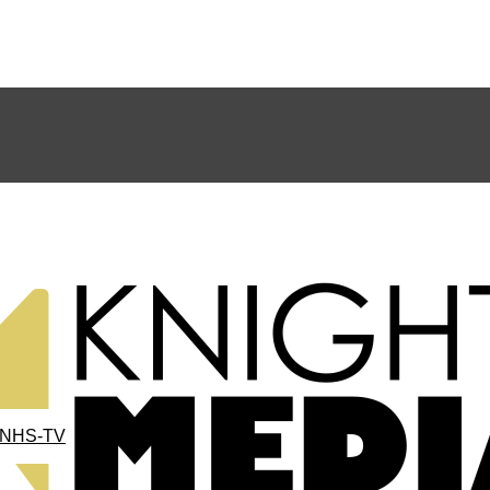
NHS-TV