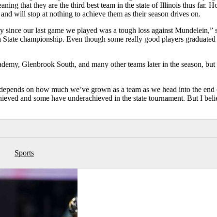
aning that they are the third best team in the state of Illinois thus far. 
and will stop at nothing to achieve them as their season drives on.
ly since our last game we played was a tough loss against Mundelein,” s
a State championship. Even though some really good players graduated 
ademy, Glenbrook South, and many other teams later in the season, but
ot depends on how much we’ve grown as a team as we head into the end 
hieved and some have underachieved in the state tournament. But I beli
Sports