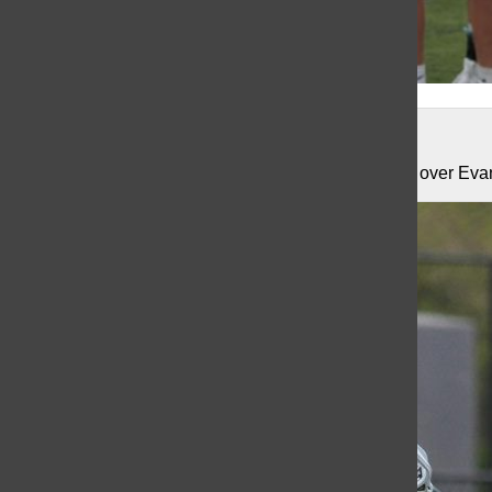
Total Image Photographics
The Knights remain undefeated with hard fought win over Eva