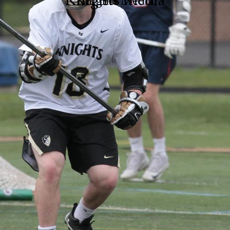
Knights Media
Knights Media