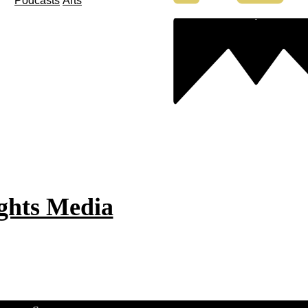
Podcasts
Arts
ghts Media