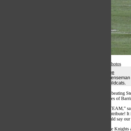
Gallery
•
7 Photos
Total Image
Junior defenseman 
against Wildcats.
Grayslake North’s lacrosse team remains undefeated after beating Ste
were not satisfied with the victory and the wins over the likes of Barr
“The thing that stands out about this team is just that it’s a TEAM,” s
as well as other factors. and everyone has stepped up to contribute! It
defense and their improvement every day. And lastly. I would say our 
After a loss to Mundelein in the Regional two years ago, the Knights 