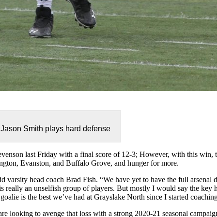
Jason Smith plays hard defense
venson last Friday with a final score of 12-3; However, with this win, 
ington, Eva
nston, and Buffalo Grove, and hunger for more.
aid varsity head coach Brad Fish. “We have yet to have the full arsenal d
 is really an unselfish group of players. But mostly I would say the key 
goalie is the best we’ve had at Grayslake North since I started coachin
are looking to avenge that loss with a strong 2020-21 seasonal campaig