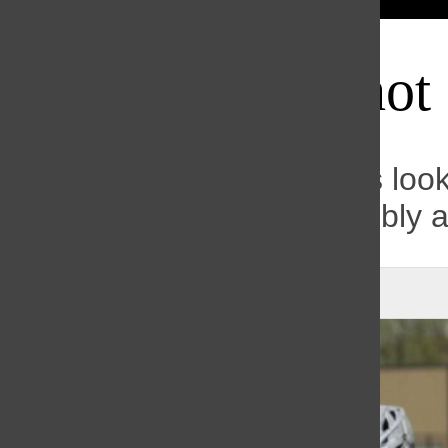
Bar
Knights off to hot 
After 5-0 start, the Knights loo
Conference title and possibly 
Dane Massey
, Sports Editor
|
May 11, 2021