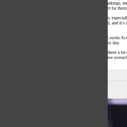
start, the Knights rank third in the MaxPreps Illinois state rankings, me
records mean nothing to this team as they know the goals set for them 
“I think the team we have now is very motivated this season, especial
captain Aidan Murphy. “Our guys all have one goal in mind, and it’s 
have no plans on anything other than a championship.”
The Knights are scheduled to face teams like Lake Forest, Loyola Ac
look to take their season one game at a time and go 1-0 every day.
“Winning the conference is always our first goal, and from there a l
tournament,” Fish said. “I believe some teams in the past have overac
could have as much success as any.”
Leave a Comment