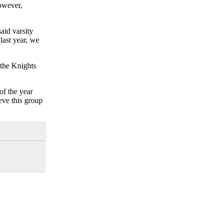
However,
aid varsity
last year, we
 the Knights
of the year
eve this group