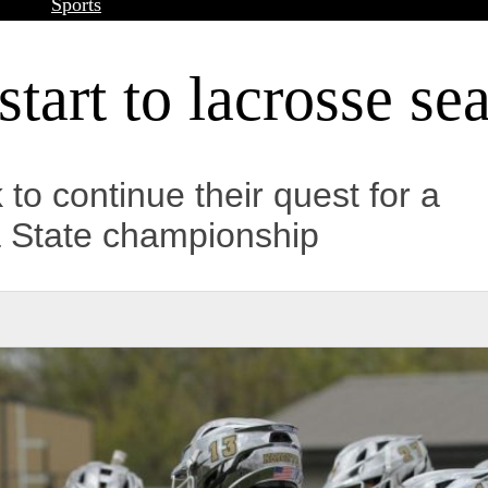
Sports
start to lacrosse se
k to continue their quest for a
a State championship