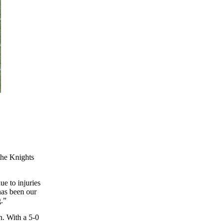
the Knights
ue to injuries
has been our
g.”
n. With a 5-0